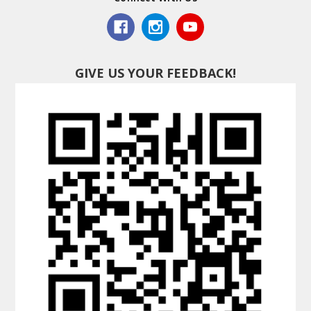
GIVE US YOUR FEEDBACK!