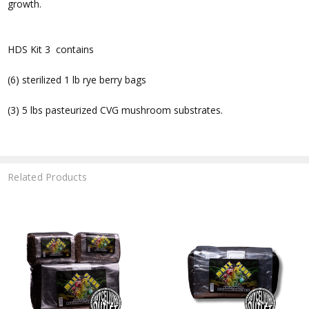
growth.
HDS Kit 3 contains
(6) sterilized 1 lb rye berry bags
(3) 5 lbs pasteurized CVG mushroom substrates.
Related Products