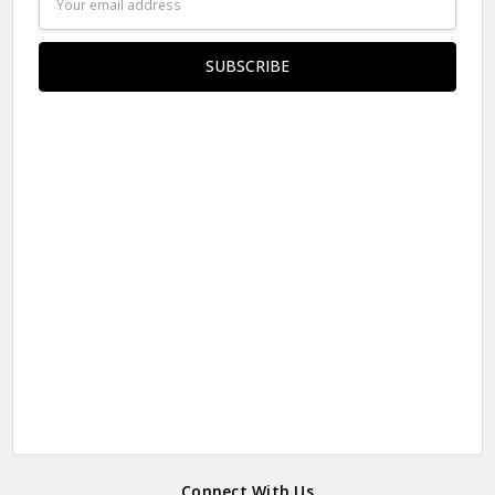
Address
Connect With Us