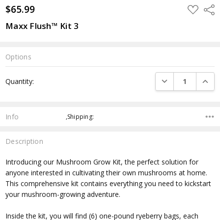
$65.99
ADD
Shar
TO
WISH
Maxx Flush™ Kit 3
LIST
Options
Current
DECREASE QUANTI
INCRE
Quantity:
Stock:
Info
,Shipping:
Description
Introducing our Mushroom Grow Kit, the perfect solution for
anyone interested in cultivating their own mushrooms at home.
This comprehensive kit contains everything you need to kickstart
your mushroom-growing adventure.
Inside the kit, you will find (6) one-pound ryeberry bags, each