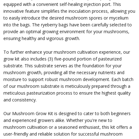
equipped with a convenient self-healing injection port. This
innovative feature simplifies the inoculation process, allowing you
to easily introduce the desired mushroom spores or mycelium
into the bags. The ryeberry bags have been carefully selected to
provide an optimal growing environment for your mushrooms,
ensuring healthy and vigorous growth.
To further enhance your mushroom cultivation experience, our
grow kit also includes (3) five-pound portion of pasteurized
substrate. This substrate serves as the foundation for your
mushroom growth, providing all the necessary nutrients and
moisture to support robust mushroom development. Each batch
of our mushroom substrate is meticulously prepared through a
meticulous pasteurization process to ensure the highest quality
and consistency.
Our Mushroom Grow Kit is designed to cater to both beginners
and experienced growers alike. Whether you're new to
mushroom cultivation or a seasoned enthusiast, this kit offers a
user-friendly and reliable solution for successful mushroom