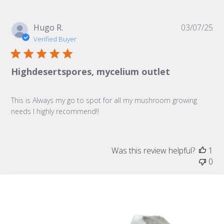
Pu
Hugo R.
03/07/25
da
Verified Buyer
Highdesertspores, mycelium outlet
This is Always my go to spot for all my mushroom growing
needs I highly recommend!!
Was this review helpful?
1
0