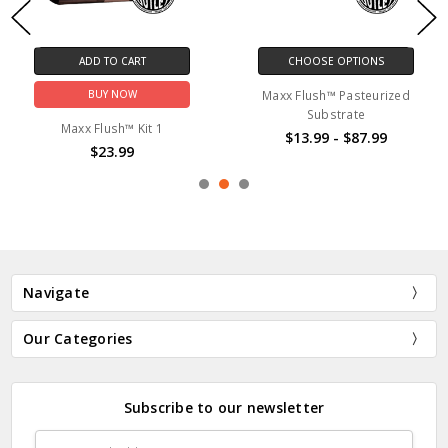
CHOOSE OPTIONS
CHOOSE OPTION
Maxx Flush™ Pasteurized
Maxx Flush™ Steriliz
Substrate
$13.99
 1
$13.99 - $87.99
Navigate
Our Categories
Subscribe to our newsletter
Email