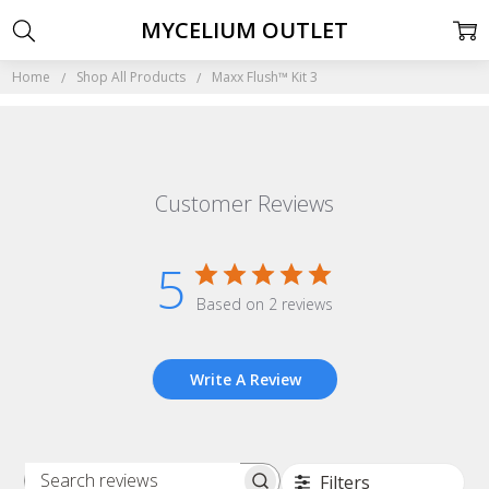
MYCELIUM OUTLET
Home
Shop All Products
Maxx Flush™ Kit 3
Customer Reviews
5
Based on 2 reviews
Write A Review
Filters