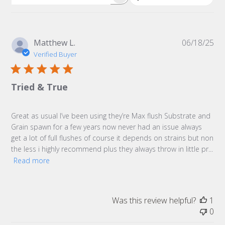
Search
reviews
Pu
Matthew L.
06/18/25
da
Verified Buyer
Tried & True
Great as usual I’ve been using they’re Max flush Substrate and
Grain spawn for a few years now never had an issue always
get a lot of full flushes of course it depends on strains but non
the less i highly recommend plus they always throw in little pr...
Read more
Was this review helpful?
1
0