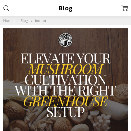
Blog
Home
Blog
indoor