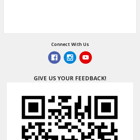
Connect With Us
GIVE US YOUR FEEDBACK!