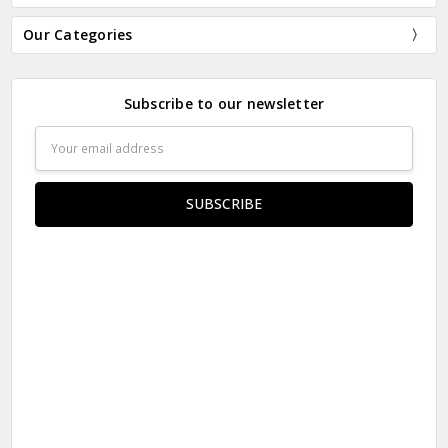
Our Categories
Subscribe to our newsletter
Email
Address