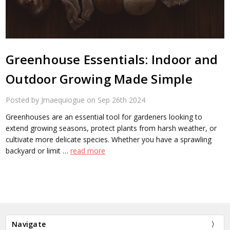
​Greenhouse Essentials: Indoor and
Outdoor Growing Made Simple
Posted by Jmaequiogue on Sep 26th 2024
Greenhouses are an essential tool for gardeners looking to
extend growing seasons, protect plants from harsh weather, or
cultivate more delicate species. Whether you have a sprawling
backyard or limit …
read more
Navigate