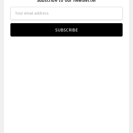
Subscribe to our newsletter
Email
Address