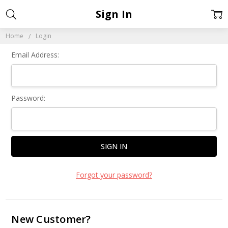
Sign In
Home
Login
Email Address:
Password:
Forgot your password?
New Customer?