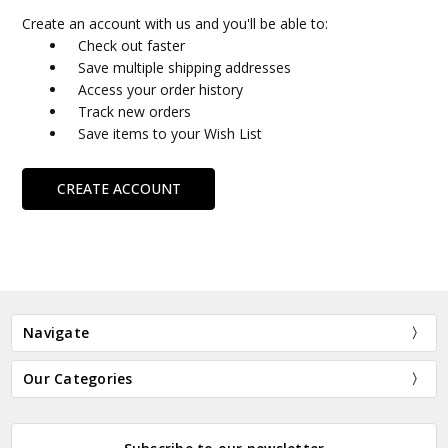
Create an account with us and you'll be able to:
Check out faster
Save multiple shipping addresses
Access your order history
Track new orders
Save items to your Wish List
CREATE ACCOUNT
Navigate
Our Categories