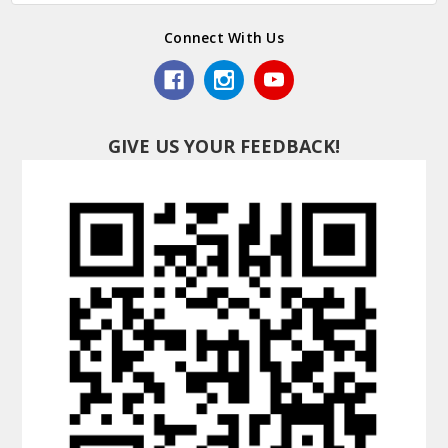
Connect With Us
GIVE US YOUR FEEDBACK!